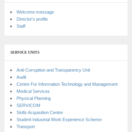
Welcome message
Director's profile
Staff
SERVICE UNITS
Anti-Corruption and Transparency Unit
Audit
Centre For Information Technology and Management
Medical Services
Physical Planning
SERVICOM
Skills Acquisition Centre
Student Industrial Work Experience Scheme
Transport