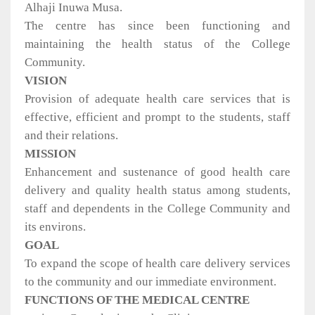
Alhaji Inuwa Musa.
The centre has since been functioning and
maintaining the health status of the College
Community.
VISION
Provision of adequate health care services that is
effective, efficient and prompt to the students, staff
and their relations.
MISSION
Enhancement and sustenance of good health care
delivery and quality health status among students,
staff and dependents in the College Community and
its environs.
GOAL
To expand the scope of health care delivery services
to the community and our immediate environment.
FUNCTIONS OF THE MEDICAL CENTRE