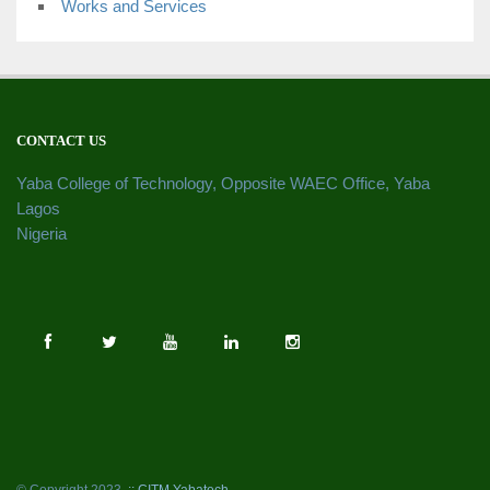
Works and Services
CONTACT US
Yaba College of Technology, Opposite WAEC Office, Yaba
Lagos
Nigeria