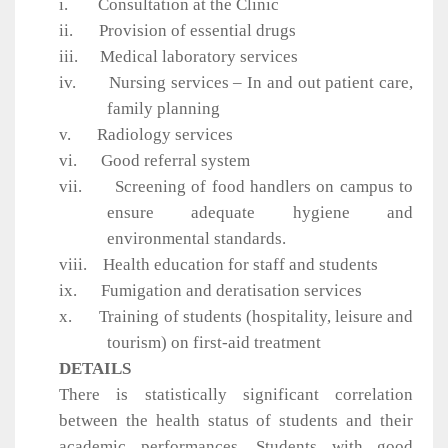
i.
Consultation at the Clinic
ii.
Provision of essential drugs
iii.
Medical laboratory services
iv.
Nursing services – In and out patient care,
family planning
v.
Radiology services
vi.
Good referral system
vii.
Screening of food handlers on campus to
ensure adequate hygiene and
environmental standards.
viii.
Health education for staff and students
ix.
Fumigation and deratisation services
x.
Training of students (hospitality, leisure and
tourism) on first-aid treatment
DETAILS
There is statistically significant correlation
between the health status of students and their
academic performances. Students with good