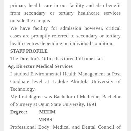
primary health care in our facility and also benefit
from secondary or tertiary healthcare services
outside the campus.
We have facility for admission however, critical
cases are promptly referred to secondary or tertiary
health centres depending on individual condition.
STAFF PROFILE
The Director’s Office has three full time staff
Ag. Director Medical Services
I studied Environmental Health Management at Post
Graduate level at Ladoke Akintola University of
Technology.
My first degree was Bachelor of Medicine, Bachelor
of Surgery at Ogun State University, 1991
Degree:
MEHM
MBBS
Professional Body: Medical and Dental Council of