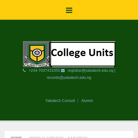
+234-7037431055
registrar@yabatech.edu.ng |
records@yabatech.edu.ng
Yabatech Consult
Alumni