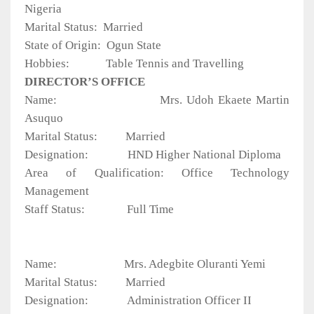
Nigeria
Marital Status:
Married
State of Origin:
Ogun State
Hobbies:
Table Tennis and Travelling
DIRECTOR’S OFFICE
Name:
Mrs. Udoh Ekaete Martin
Asuquo
Marital Status:
Married
Designation:
HND Higher National Diploma
Area of Qualification: Office Technology
Management
Staff Status:
Full Time
Name:
Mrs. Adegbite Oluranti Yemi
Marital Status:
Married
Designation:
Administration Officer II