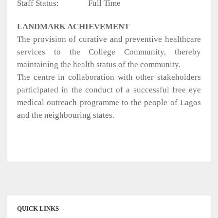
Staff Status:
Full Time
LANDMARK ACHIEVEMENT
The provision of curative and preventive healthcare
services to the College Community, thereby
maintaining the health status of the community.
The centre in collaboration with other stakeholders
participated in the conduct of a successful free eye
medical outreach programme to the people of Lagos
and the neighbouring states.
QUICK LINKS