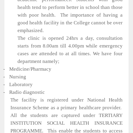
health tend to perform better in school than those
with poor health.
The importance of having a
good health facility in the College cannot be over
emphasized.
The clinic is opened 24hrs a day, consultation
starts from 8.00am till 4.00pm while emergency
cases are attended to at all times. We have four
department namely;
-
Medicine/Pharmacy
-
Nursing
-
Laboratory
-
Radio diagnostic
The facility is registered under National Health
Insurance Scheme as a primary healthcare provider.
All the students are captured under TERTIARY
INSTITUTION SOCIAL HEALTH INSURANCE
PROGRAMME.
This enable the students to access