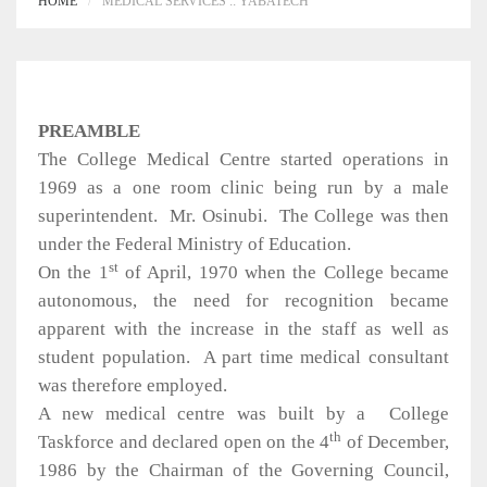
HOME
MEDICAL SERVICES :: YABATECH
PREAMBLE
The College Medical Centre started operations in
1969 as a one room clinic being run by a male
superintendent.
Mr. Osinubi.
The College was then
under the Federal Ministry of Education.
st
On the 1
of April, 1970 when the College became
autonomous, the need for recognition became
apparent with the increase in the staff as well as
student population.
A part time medical consultant
was therefore employed.
A new medical centre was built by a
College
th
Taskforce and declared open on the 4
of December,
1986 by the Chairman of the Governing Council,