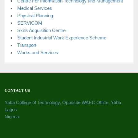
Centre For Information Technology and Management
Medical Services
Physical Planning
SERVICOM
Skills Acquisition Centre
Student Industrial Work Experience Scheme
Transport
Works and Services
CONTACT US
Yaba College of Technology, Opposite WAEC Office, Yaba
Lagos
Nigeria