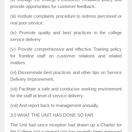
provide opportunities for customer feedback.
(iii) Institute complaints procedure to redress perceived or
real poor service.
(iv) Promote quality and best practices in the college
service delivery
(v) Provide comprehensive and effective Training policy
for frontline staff on customer relations and related
matters.
(vi) Disseminate best practices and other tips on Service
Delivery Improvement.
(vii) Facilitate a safe and conducive working environment
for the staff at level of service delivery.
(viii) And report back to management annually.
3.0 WHAT THE UNIT HAS DONE SO FAR
The Unit had since inception had drawn up a Charter for
the College and a revised one has recently been approved