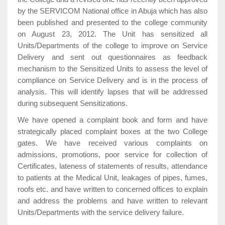
by the SERVICOM National office in Abuja which has also
been published and presented to the college community
on August 23, 2012. The Unit has sensitized all
Units/Departments of the college to improve on Service
Delivery and sent out questionnaires as feedback
mechanism to the Sensitized Units to assess the level of
compliance on Service Delivery and is in the process of
analysis. This will identify lapses that will be addressed
during subsequent Sensitizations.
We have opened a complaint book and form and have
strategically placed complaint boxes at the two College
gates. We have received various complaints on
admissions, promotions, poor service for collection of
Certificates, lateness of statements of results, attendance
to patients at the Medical Unit, leakages of pipes, fumes,
roofs etc. and have written to concerned offices to explain
and address the problems and have written to relevant
Units/Departments with the service delivery failure.