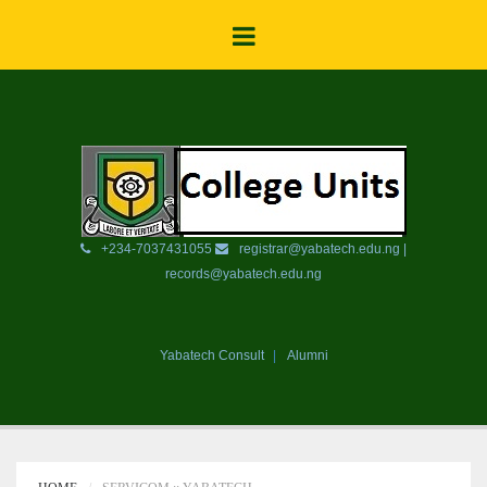
+234-7037431055
registrar@yabatech.edu.ng |
records@yabatech.edu.ng
Yabatech Consult
Alumni