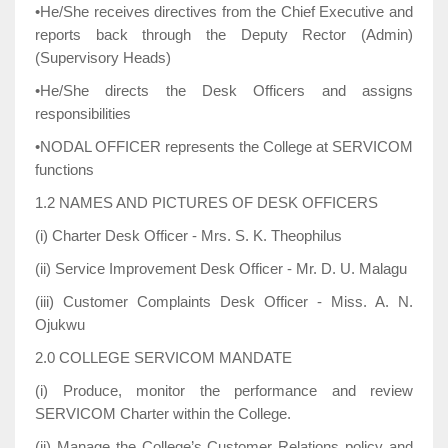
•He/She receives directives from the Chief Executive and
reports back through the Deputy Rector (Admin)
(Supervisory Heads)
•He/She directs the Desk Officers and assigns
responsibilities
•NODAL OFFICER represents the College at SERVICOM
functions
1.2 NAMES AND PICTURES OF DESK OFFICERS
(i) Charter Desk Officer - Mrs. S. K. Theophilus
(ii) Service Improvement Desk Officer - Mr. D. U. Malagu
(iii) Customer Complaints Desk Officer - Miss. A. N.
Ojukwu
2.0 COLLEGE SERVICOM MANDATE
(i) Produce, monitor the performance and review
SERVICOM Charter within the College.
(ii) Manage the College’s Customer Relations policy and