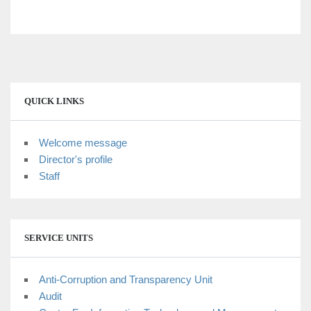
dingdong togel
QUICK LINKS
Welcome message
Director's profile
Staff
SERVICE UNITS
Anti-Corruption and Transparency Unit
Audit