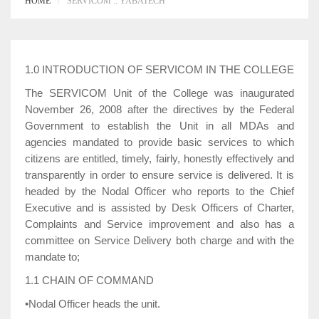
HOME
SERVICOM :: YABATECH
1.0 INTRODUCTION OF SERVICOM IN THE COLLEGE
The SERVICOM Unit of the College was inaugurated
November 26, 2008 after the directives by the Federal
Government to establish the Unit in all MDAs and
agencies mandated to provide basic services to which
citizens are entitled, timely, fairly, honestly effectively and
transparently in order to ensure service is delivered. It is
headed by the Nodal Officer who reports to the Chief
Executive and is assisted by Desk Officers of Charter,
Complaints and Service improvement and also has a
committee on Service Delivery both charge and with the
mandate to;
1.1 CHAIN OF COMMAND
•Nodal Officer heads the unit.