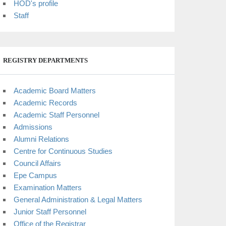
HOD's profile
Staff
REGISTRY DEPARTMENTS
Academic Board Matters
Academic Records
Academic Staff Personnel
Admissions
Alumni Relations
Centre for Continuous Studies
Council Affairs
Epe Campus
Examination Matters
General Administration & Legal Matters
Junior Staff Personnel
Office of the Registrar