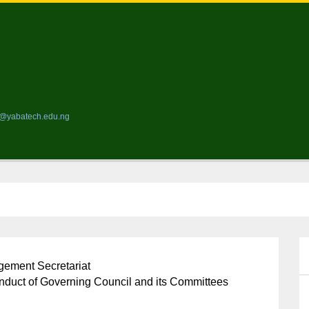
ds@yabatech.edu.ng
ement Secretariat
nduct of Governing Council and its Committees