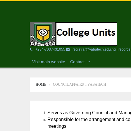
+234-7037431055
registrar@yabatech.edu.ng | recor
Visit main website
Contact
HOME
COUNCIL AFFAIRS :: YABATECH
Serves as Governing Council and Manag
Responsible for the arrangement and co
meetings