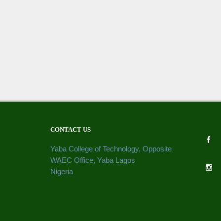
CONTACT US
Yaba College of Technology, Opposite
WAEC Office, Yaba Lagos
Nigeria