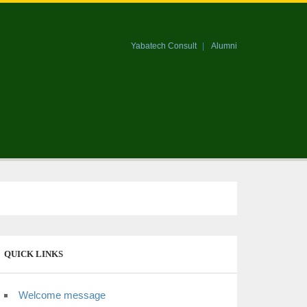
Yabatech Consult
Alumni
QUICK LINKS
Welcome message