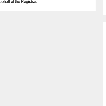
half of the Registrar.