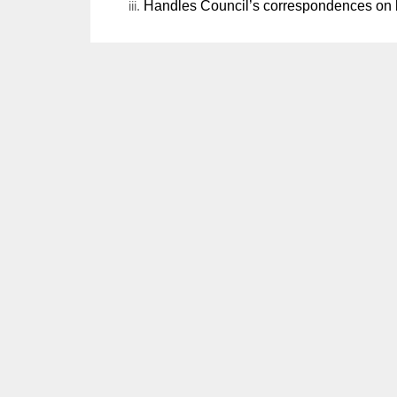
Handles Council’s correspondences on be