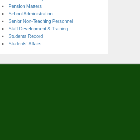
Pension Matters
School Administration
Senior Non-Teaching Personnel
Staff Development & Training
Students Record
Students' Affairs