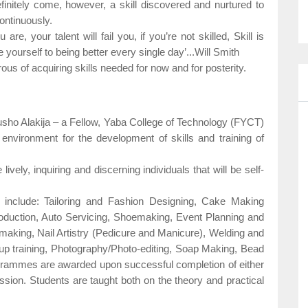
finitely come, however, a skill discovered and nurtured to
 continuously.
re, your talent will fail you, if you’re not skilled, Skill is
yourself to being better every single day’...Will Smith
rous of acquiring skills needed for now and for posterity.
usho Alakija – a Fellow, Yaba College of Technology (FYCT)
environment for the development of skills and training of
lively, inquiring and discerning individuals that will be self-
le include: Tailoring and Fashion Designing, Cake Making
oduction, Auto Servicing, Shoemaking, Event Planning and
king, Nail Artistry (Pedicure and Manicure), Welding and
up training, Photography/Photo-editing, Soap Making, Bead
ogrammes are awarded upon successful completion of either
ssion. Students are taught both on the theory and practical