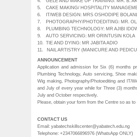
4. GELE AND MAKE UP TRAINING: MR. B. 
5. CAKE MAKING/ HOSPITALITY MANAGEMENT
6. IT/WEB DESIGN: MRS OSHODIPE BOLAN
7. PHOTOGRAPHY/PHOTOEDITING: MR. O
8. PLUMBING TECHNOLOGY: MR AJIBI IDO
9. AUTO SERVICING: MR ORINTUSIN KOLA
10. TIE AND DYING: MR JABITA ADIO
11. NAIL ARTISTRY (MANICURE AND PEDIC
ANNOUNCEMENT
Application and admission for Six (6) months 
Plumbing Technology, Auto servicing, Shoe mak
Wig making, Photography/Photoediting and IT/We
and July of every year while for Three (3) months
July and October respectively.
Please, obtain your form from the Centre so as to q
CONTACT US
Email: yabatechskillscenter@yabatech.edu.ng
Telephone: +2347066896976 (WhatsApp ONLY)