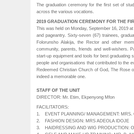
The graduation ceremony for the first set of st
across the various vocations.
2019 GRADUATION CEREMONY FOR THE FIR
This was held on Monday, September 16, 2019 at 
and pageantry. Sixty-seven (67) trainees, grad
Folorunsho Alakija, the Rector and other me
community, parents, friends and well-wishers. 
start-up equipment and tools for best graduating s
people and organisations that contributed to the 
Redeemed Christian Church of God, The Rose o
indeed a memorable one.
STAFF OF THE UNIT
DIRECTOR: Mr. Etim, Ekpenyong Mfon
FACILITATORS:
1. EVENT PLANNING/ MANAGEMENT: MRS.
2. FASHION DESIGN: MRS ADEOLA IDOJE
3. HAIDRESSING AND WIG PRODUCTION: 