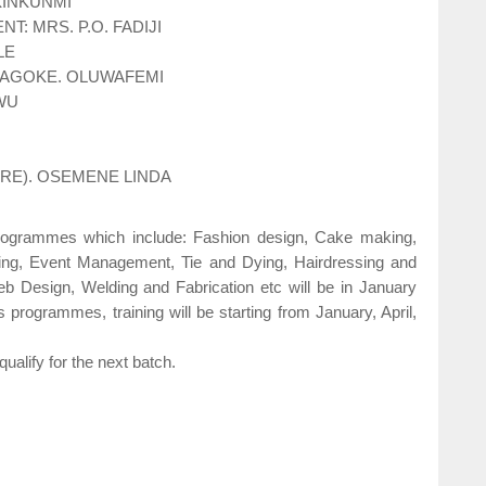
AKINKUNMI
: MRS. P.O. FADIJI
LE
LAGOKE. OLUWAFEMI
WU
URE). OSEMENE LINDA
programmes which include: Fashion design, Cake making,
ing, Event Management, Tie and Dying, Hairdressing and
b Design, Welding and Fabrication etc will be in January
 programmes, training will be starting from January, April,
ualify for the next batch.