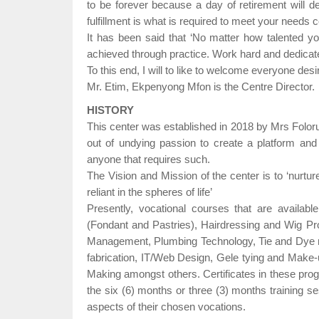
to be forever because a day of retirement will de
fulfillment is what is required to meet your needs
It has been said that ‘No matter how talented you a
achieved through practice. Work hard and dedicate 
To this end, I will to like to welcome everyone desi
Mr. Etim, Ekpenyong Mfon is the Centre Director.
HISTORY
This center was established in 2018 by Mrs Folor
out of undying passion to create a platform and 
anyone that requires such.
The Vision and Mission of the center is to ‘nurture 
reliant in the spheres of life’
Presently, vocational courses that are availab
(Fondant and Pastries), Hairdressing and Wig Pr
Management, Plumbing Technology, Tie and Dye ma
fabrication, IT/Web Design, Gele tying and Make-
Making amongst others. Certificates in these pr
the six (6) months or three (3) months training se
aspects of their chosen vocations.