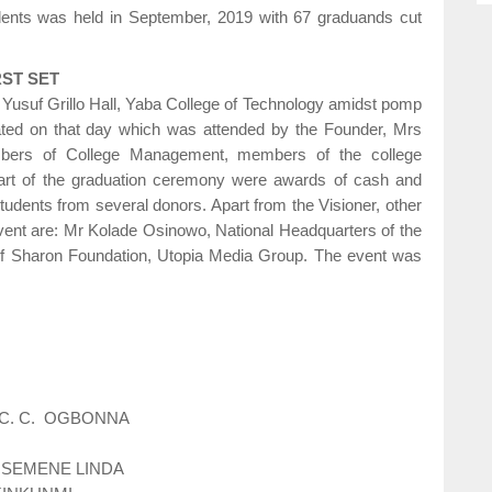
udents was held in September, 2019 with 67 graduands cut
ST SET
Yusuf Grillo Hall, Yaba College of Technology amidst pomp
uated on that day which was attended by the Founder, Mrs
mbers of College Management, members of the college
Part of the graduation ceremony were awards of cash and
tudents from several donors. Apart from the Visioner, other
event are: Mr Kolade Osinowo, National Headquarters of the
f Sharon Foundation, Utopia Media Group. The event was
 C. C. OGBONNA
OSEMENE LINDA