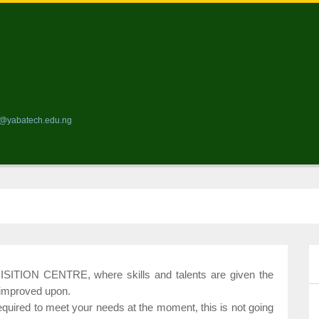
ds@yabatech.edu.ng
ION CENTRE, where skills and talents are given the
 improved upon.
required to meet your needs at the moment, this is not going