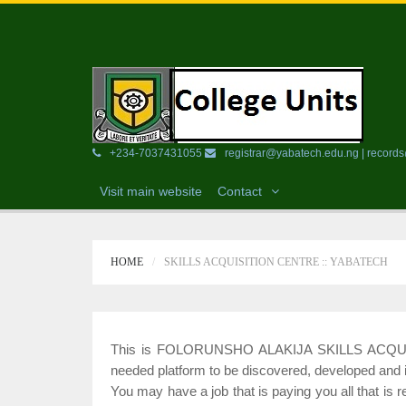
+234-7037431055
registrar@yabatech.edu.ng | recor
Visit main website
Contact
HOME
SKILLS ACQUISITION CENTRE :: YABATECH
This is FOLORUNSHO ALAKIJA SKILLS ACQUISIT
needed platform to be discovered, developed and
You may have a job that is paying you all that is 