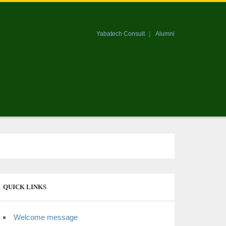
Yabatech Consult
Alumni
QUICK LINKS
Welcome message