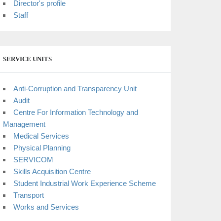
Director's profile
Staff
SERVICE UNITS
Anti-Corruption and Transparency Unit
Audit
Centre For Information Technology and
Management
Medical Services
Physical Planning
SERVICOM
Skills Acquisition Centre
Student Industrial Work Experience Scheme
Transport
Works and Services