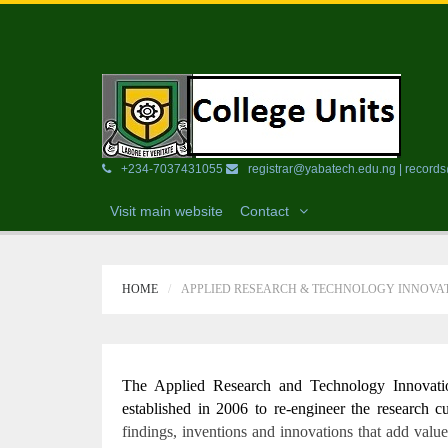
+234-7037431055
registrar@yabatech.edu.ng | recor
Visit main website
Contact
HOME
APPLIED RESEARCH & TECHNOLOGY INNOVAT
The Applied Research and Technology Innovati
established in 2006 to re-engineer the research c
findings, inventions and innovations that add value