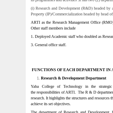
(i) Research and Development (R&D) headed by an a
Property (IP)/Commercialization headed by head of
ARTI as the Research Management Office (RMO) o
Other staff members include
1. Deployed Academic staff who doubled as Resear
3. General office staff.
FUNCTIONS OF EACH DEPARTMENT IN A
Research & Development Department
Yaba College of Technology in the strategi
the responsibilities of ARTI. The R & D department
research. It highlights the structures and resources th
achieve its set objectives.
The department of Research and Development, has