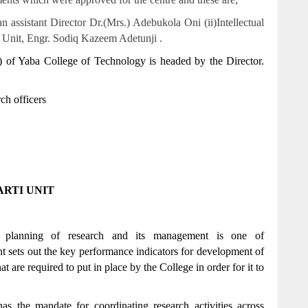
ssistant Director Dr.(Mrs.) Adebukola Oni (ii)Intellectual
 Unit, Engr. Sodiq Kazeem Adetunji .
f Yaba College of Technology is headed by the Director.
ch officers
RTI UNIT
c planning of research and its management is one of
 sets out the key performance indicators for development of
at are required to put in place by the College in order for it to
 the mandate for coordinating research activities across