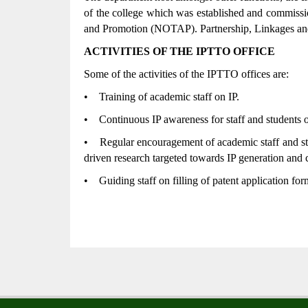
of the college which was established and commissi
and Promotion (NOTAP). Partnership, Linkages and
ACTIVITIES OF THE IPTTO OFFICE
Some of the activities of the IPTTO offices are:
•
Training of academic staff on IP.
•
Continuous IP awareness for staff and students o
•
Regular encouragement of academic staff and stu
driven research targeted towards IP generation and 
•
Guiding staff on filling of patent application for