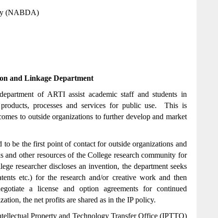
ncy (NABDA)
tion and Linkage Department
 department of ARTI assist academic staff and students in
o products, processes and services for public use. This is
comes to outside organizations to further develop and market
o be the first point of contact for outside organizations and
rks and other resources of the College research community for
ge researcher discloses an invention, the department seeks
atents etc.) for the research and/or creative work and then
negotiate a license and option agreements for continued
ion, the net profits are shared as in the IP policy.
ntellectual Property and Technology Transfer Office (IPTTO)