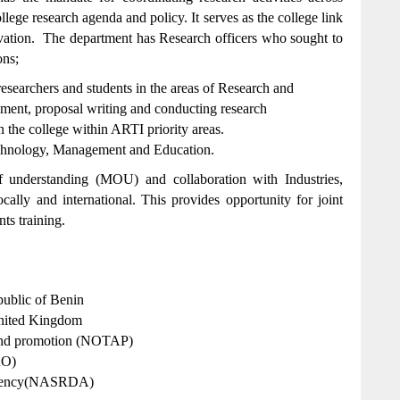
llege research agenda and policy. It serves as the college link
ovation. The department has Research officers who sought to
ons;
esearchers and students in the areas of Research and
nt, proposal writing and conducting research
 the college within ARTI priority areas.
Technology, Management and Education.
understanding (MOU) and collaboration with Industries,
locally and international. This provides opportunity for joint
nts training.
blic of Benin
United Kingdom
 and promotion (NOTAP)
RO)
Agency(NASRDA)