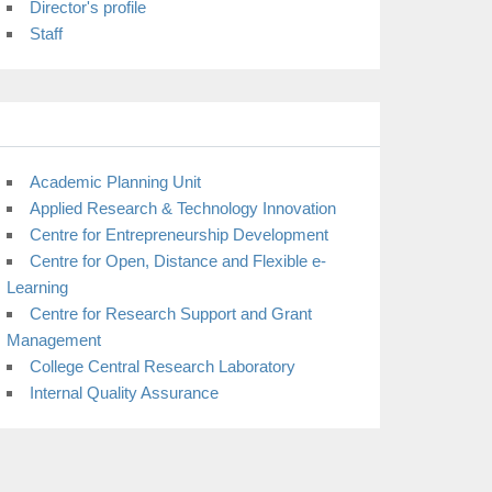
Director's profile
Staff
Academic Planning Unit
Applied Research & Technology Innovation
Centre for Entrepreneurship Development
Centre for Open, Distance and Flexible e-
Learning
Centre for Research Support and Grant
Management
College Central Research Laboratory
Internal Quality Assurance