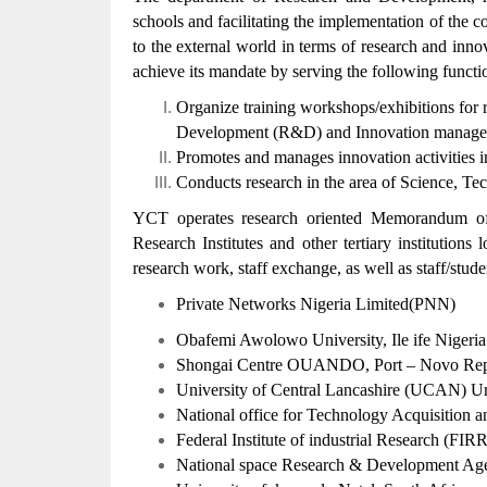
schools and facilitating the implementation of the co
to the external world in terms of research and inn
achieve its mandate by serving the following functi
Organize training workshops/exhibitions for r
Development (R&D) and Innovation manageme
Promotes and manages innovation activities in
Conducts research in the area of Science, 
YCT operates research oriented Memorandum of 
Research Institutes and other tertiary institutions 
research work, staff exchange, as well as staff/stude
Private Networks Nigeria Limited(PNN)
Obafemi Awolowo University, Ile ife Nigeria
Shongai Centre OUANDO, Port – Novo Repu
University of Central Lancashire (UCAN) 
National office for Technology Acquisition
Federal Institute of industrial Research (FIR
National space Research & Development 