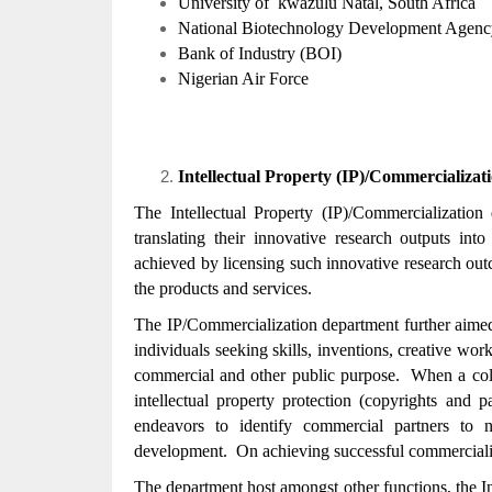
University of kwazulu Natal, South Africa
National Biotechnology Development Age
Bank of Industry (BOI)
Nigerian Air Force
Intellectual Property (IP)/Commercializa
The Intellectual Property (IP)/Commercialization
translating their innovative research outputs int
achieved by licensing such innovative research out
the products and services.
The IP/Commercialization department further aimed t
individuals seeking skills, inventions, creative wo
commercial and other public purpose. When a colle
intellectual property protection (copyrights and p
endeavors to identify commercial partners to 
development. On achieving successful commercializat
The department host amongst other functions, the I