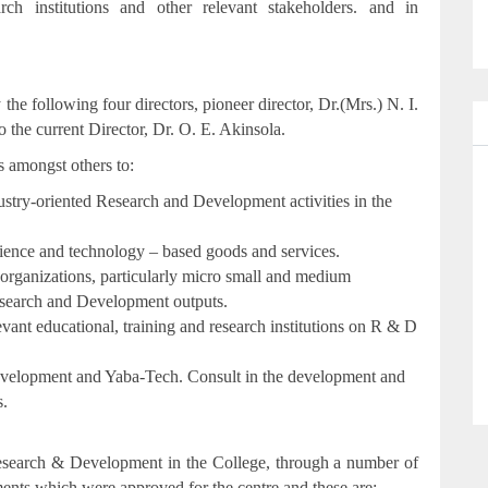
rch institutions and other relevant stakeholders. and in
 following four directors, pioneer director, Dr.(Mrs.) N. I.
the current Director, Dr. O. E. Akinsola.
s amongst others to:
ustry-oriented Research and Development activities in the
science and technology – based goods and services.
 organizations, particularly micro small and medium
Research and Development outputs.
evant educational, training and research institutions on R & D
 Development and Yaba-Tech. Consult in the development and
s.
esearch & Development in the College, through a number of
tments which were approved for the centre and these are;