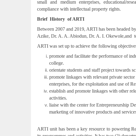
small and medium enterprises, educational/resea
compliance with intellectual property rights.
Brief History of ARTI
Between 2007 and 2019, ARTI has been headed by the
Azike, Dr. A. A. Abiodun, Dr. A. I. Okewole,and to 
ARTI was set up to achieve the following objective
promote and facilitate the performance of ind
college.
orientate students and staff project towards 
promote linkages with relevant private sector
enterprises, for the exploitation and use of 
establish and promote linkages with other rel
activities.
liaise with the center for Entrepreneurship
marketing of innovative products and service
ARTI unit has been a key resource to powering R
its programmes and activities .It has two (2) depar