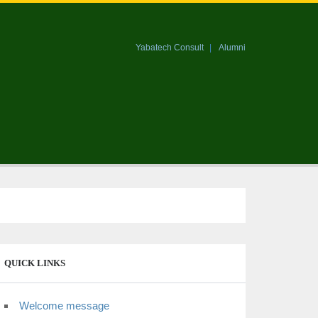
Yabatech Consult
Alumni
QUICK LINKS
Welcome message