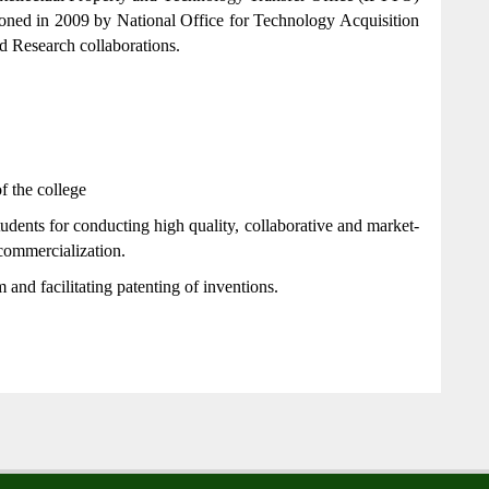
oned in 2009 by National Office for Technology Acquisition
 Research collaborations.
f the college
dents for conducting high quality, collaborative and market-
commercialization.
m and facilitating patenting of inventions.