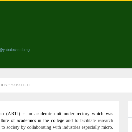
ds@yabatech.edu.ng
ION :: YABATECH
on (ARTI) is an academic unit under rectory which was
ulture of academics in the college
and to facilitate research
 to society by collaborating with industries especially micro,