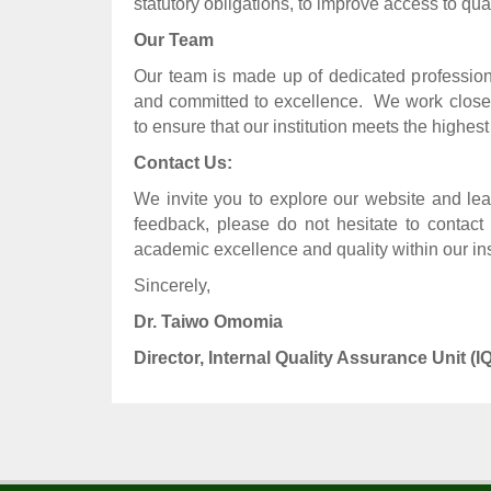
statutory obligations, to improve access to qual
Our Team
Our team is made up of dedicated profession
and committed to excellence.
We work closel
to ensure that our institution meets the highest
Contact Us:
We invite you to explore our website and lea
feedback, please do not hesitate to contact 
academic excellence and quality within our inst
Sincerely,
Dr. Taiwo Omomia
Director, Internal Quality Assurance Unit (I