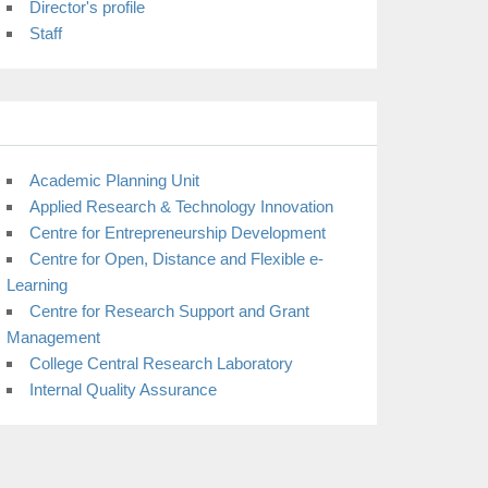
Director's profile
Staff
Academic Planning Unit
Applied Research & Technology Innovation
Centre for Entrepreneurship Development
Centre for Open, Distance and Flexible e-
Learning
Centre for Research Support and Grant
Management
College Central Research Laboratory
Internal Quality Assurance