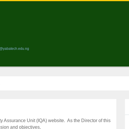
ds@yabatech.edu.ng
H
ty Assurance Unit (IQA) website.
As the Director of this
ssion and objectives.