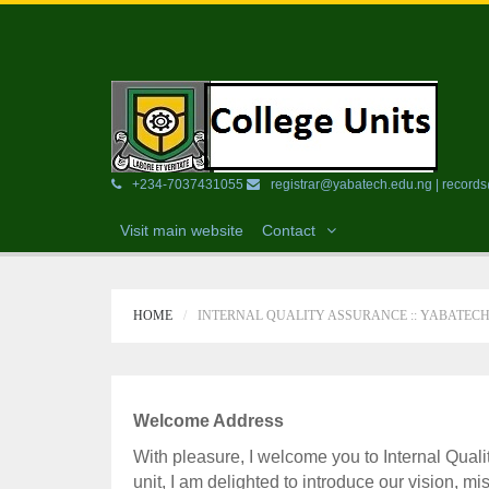
+234-7037431055
registrar@yabatech.edu.ng | recor
Visit main website
Contact
HOME
INTERNAL QUALITY ASSURANCE :: YABATEC
Welcome Address
With pleasure, I welcome you to Internal Quali
unit, I am delighted to introduce our vision, mi