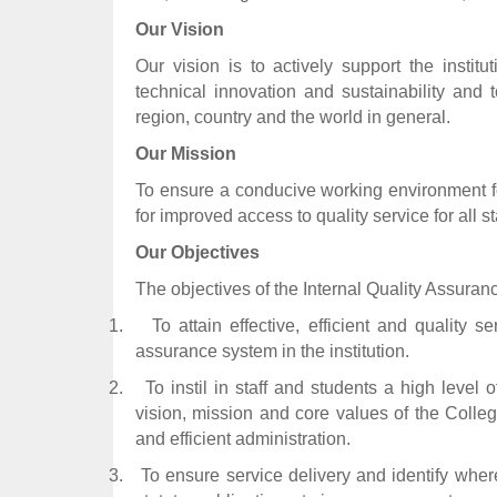
Our Vision
Our vision is to actively support the instit
technical innovation and sustainability and 
region, country and the world in general.
Our Mission
To ensure a conducive working environment for
for improved access to quality service for all s
Our Objectives
The objectives of the Internal Quality Assuranc
1.
To attain effective, efficient and quality s
assurance system in the institution.
2.
To instil in staff and students a high level 
vision, mission and core values of the Colleg
and efficient administration.
3.
To ensure service delivery and identify where 