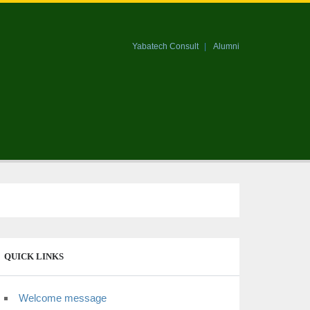
Yabatech Consult
Alumni
QUICK LINKS
Welcome message