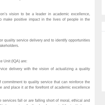
ution’s vision to be a leader in academic excellence,
to make positive impact in the lives of people in the
 quality service delivery and to identify opportunities
takeholders.
e Unit (IQA) are:
ervice delivery with the vision of actualizing a quality
of commitment to quality service that can reinforce the
e and place it at the forefront of academic excellence
services fall or are falling short of moral, ethical and