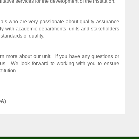
itative services for the development of the institution.
als who are very passionate about quality assurance
y with academic departments, units and stakeholders
 standards of quality.
rn more about our unit.
If you have any questions or
us.
We look forward to working with you to ensure
itution.
QA)