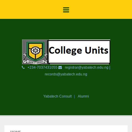
+234-7037431055
registrar@yabatech.edu.ng |
records@yabatech.edu.ng
Yabatech Consult
Alumni