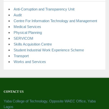
Anti-Corruption and Transparency Unit
Audit
Centre For Information Technology and Management
Medical Services
Physical Planning
SERVICOM
Skills Acquisition Centre
Student Industrial Work Experience Scheme
Transport
Works and Services
CONTACT US
Yaba College of Technology, Opposite WAEC Office, Yaba
Lagos