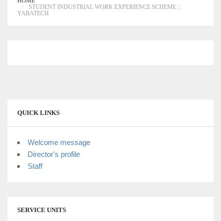
HOME
STUDENT INDUSTRIAL WORK EXPERIENCE SCHEME ::
YABATECH
QUICK LINKS
Welcome message
Director's profile
Staff
SERVICE UNITS