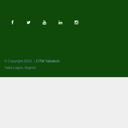
© Copyright 2023.
:: CITM Yabatech
Yaba Lagos, Nigeria