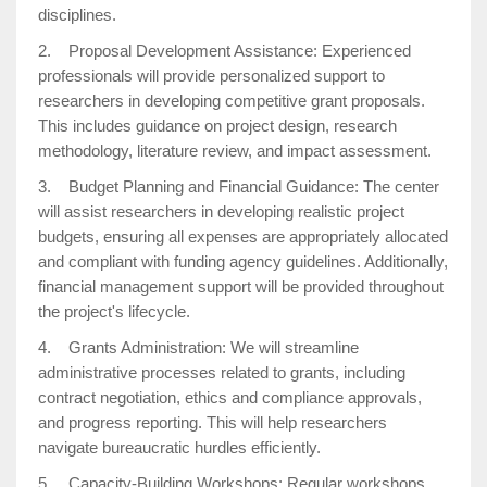
disciplines.
2. Proposal Development Assistance: Experienced
professionals will provide personalized support to
researchers in developing competitive grant proposals.
This includes guidance on project design, research
methodology, literature review, and impact assessment.
3. Budget Planning and Financial Guidance: The center
will assist researchers in developing realistic project
budgets, ensuring all expenses are appropriately allocated
and compliant with funding agency guidelines. Additionally,
financial management support will be provided throughout
the project's lifecycle.
4. Grants Administration: We will streamline
administrative processes related to grants, including
contract negotiation, ethics and compliance approvals,
and progress reporting. This will help researchers
navigate bureaucratic hurdles efficiently.
5. Capacity-Building Workshops: Regular workshops