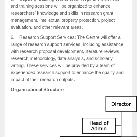
and training sessions will be organized to enhance
researchers' knowledge and skills in research grant
management, intellectual property protection, project
evaluation, and other relevant areas.
6. Research Support Services: The Centre will offer a
range of research support services, including assistance
with research proposal development, literature reviews,
research methodology, data analysis, and scholarly
writing. These services will be provided by a team of
experienced research support to enhance the quality and
impact of their research outputs.
Organizational Structure