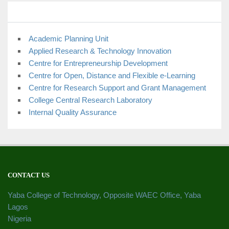
Academic Planning Unit
Applied Research & Technology Innovation
Centre for Entrepreneurship Development
Centre for Open, Distance and Flexible e-Learning
Centre for Research Support and Grant Management
College Central Research Laboratory
Internal Quality Assurance
CONTACT US
Yaba College of Technology, Opposite WAEC Office, Yaba
Lagos
Nigeria