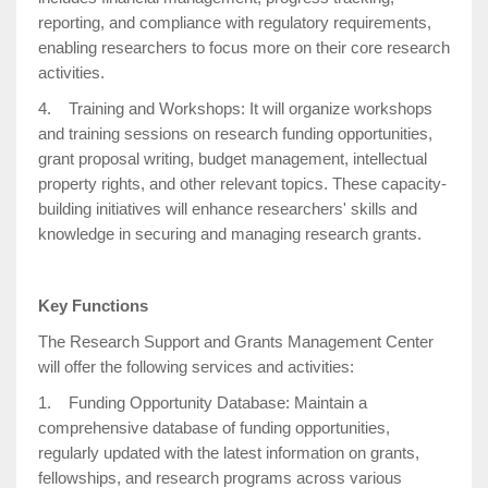
reporting, and compliance with regulatory requirements,
enabling researchers to focus more on their core research
activities.
4. Training and Workshops: It will organize workshops
and training sessions on research funding opportunities,
grant proposal writing, budget management, intellectual
property rights, and other relevant topics. These capacity-
building initiatives will enhance researchers' skills and
knowledge in securing and managing research grants.
Key Functions
The Research Support and Grants Management Center
will offer the following services and activities:
1. Funding Opportunity Database: Maintain a
comprehensive database of funding opportunities,
regularly updated with the latest information on grants,
fellowships, and research programs across various