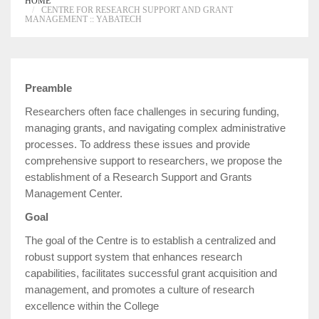
HOME
CENTRE FOR RESEARCH SUPPORT AND GRANT
MANAGEMENT :: YABATECH
Preamble
Researchers often face challenges in securing funding,
managing grants, and navigating complex administrative
processes. To address these issues and provide
comprehensive support to researchers, we propose the
establishment of a Research Support and Grants
Management Center.
Goal
The goal of the Centre is to establish a centralized and
robust support system that enhances research
capabilities, facilitates successful grant acquisition and
management, and promotes a culture of research
excellence within the College