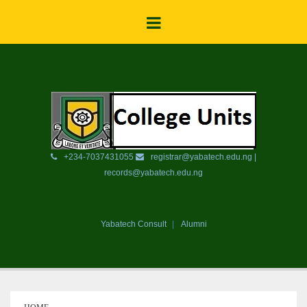
+234-7037431055
registrar@yabatech.edu.ng |
records@yabatech.edu.ng
Yabatech Consult
Alumni