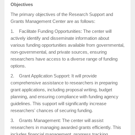
Objectives
The primary objectives of the Research Support and
Grants Management Center are as follows:
1. Facilitate Funding Opportunities: The center will
actively identify and disseminate information about
various funding opportunities available from governmental,
non-governmental, and private sources, ensuring
researchers have access to a diverse range of funding
options.
2. Grant Application Support: It will provide
comprehensive assistance to researchers in preparing
grant applications, including proposal writing, budget
planning, and ensuring compliance with funding agency
guidelines. This support will significantly increase
researchers' chances of securing funding.
3. Grants Management: The center will assist
researchers in managing awarded grants efficiently. This
includes financial management, progress tracking,