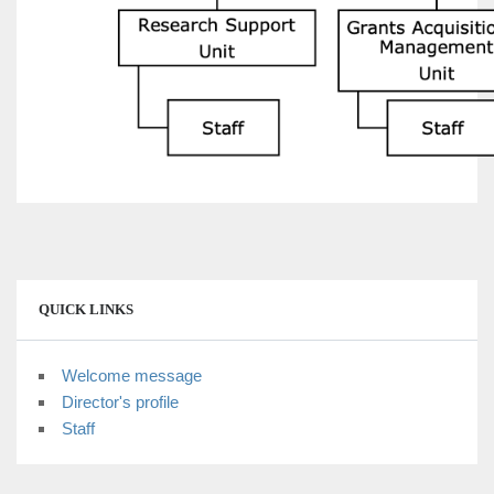
QUICK LINKS
Welcome message
Director's profile
Staff