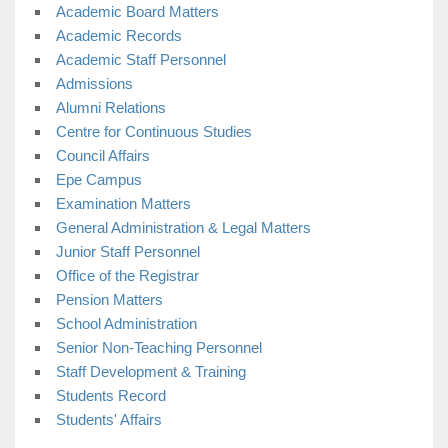
Academic Board Matters
Academic Records
Academic Staff Personnel
Admissions
Alumni Relations
Centre for Continuous Studies
Council Affairs
Epe Campus
Examination Matters
General Administration & Legal Matters
Junior Staff Personnel
Office of the Registrar
Pension Matters
School Administration
Senior Non-Teaching Personnel
Staff Development & Training
Students Record
Students' Affairs