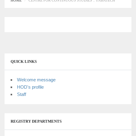
HOME
CENTRE FOR CONTINUOUS STUDIES :: YABATECH
QUICK LINKS
Welcome message
HOD's profile
Staff
REGISTRY DEPARTMENTS