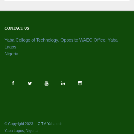
CONTACT US
Yaba College of Technology, Opposite WAEC Office, Yaba
Lagos
Nigeria
© Copyright 2023.
:: CITM Yabatech
Yaba Lagos, Nigeria