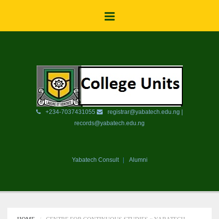
+234-7037431055
registrar@yabatech.edu.ng |
records@yabatech.edu.ng
Yabatech Consult
Alumni